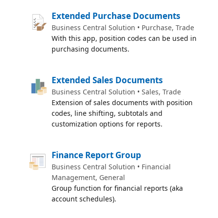
Extended Purchase Documents
Business Central Solution • Purchase, Trade
With this app, position codes can be used in
purchasing documents.
Extended Sales Documents
Business Central Solution • Sales, Trade
Extension of sales documents with position
codes, line shifting, subtotals and
customization options for reports.
Finance Report Group
Business Central Solution • Financial
Management, General
Group function for financial reports (aka
account schedules).