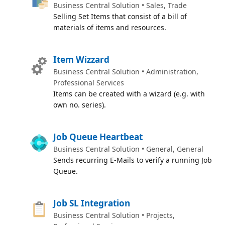
Business Central Solution • Sales, Trade
Selling Set Items that consist of a bill of
materials of items and resources.
Item Wizzard
Business Central Solution • Administration,
Professional Services
Items can be created with a wizard (e.g. with
own no. series).
Job Queue Heartbeat
Business Central Solution • General, General
Sends recurring E-Mails to verify a running Job
Queue.
Job SL Integration
Business Central Solution • Projects,