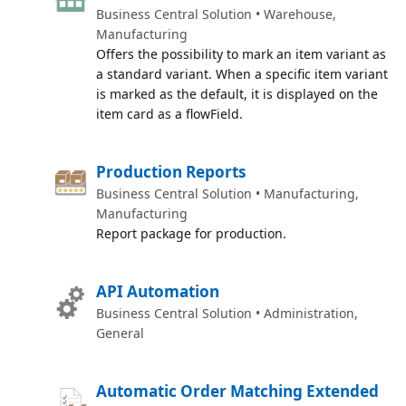
Business Central Solution • Warehouse,
Manufacturing
Offers the possibility to mark an item variant as
a standard variant. When a specific item variant
is marked as the default, it is displayed on the
item card as a flowField.
Production Reports
Business Central Solution • Manufacturing,
Manufacturing
Report package for production.
API Automation
Business Central Solution • Administration,
General
Automatic Order Matching Extended