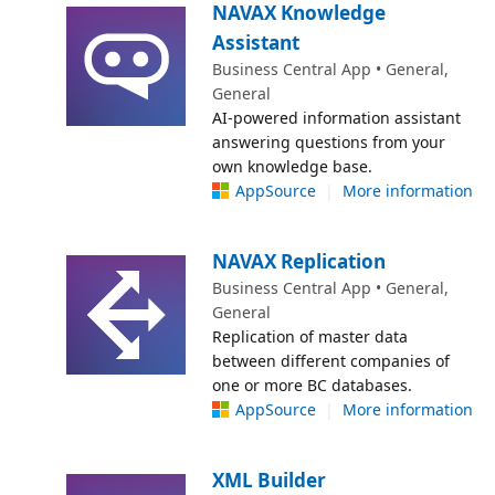
NAVAX Knowledge
Assistant
Business Central App • General,
General
AI-powered information assistant
answering questions from your
own knowledge base.
AppSource
|
More information
NAVAX Replication
Business Central App • General,
General
Replication of master data
between different companies of
one or more BC databases.
AppSource
|
More information
XML Builder