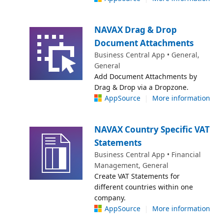
NAVAX Drag & Drop
Document Attachments
Business Central App • General,
General
Add Document Attachments by
Drag & Drop via a Dropzone.
AppSource
|
More information
NAVAX Country Specific VAT
Statements
Business Central App • Financial
Management, General
Create VAT Statements for
different countries within one
company.
AppSource
|
More information