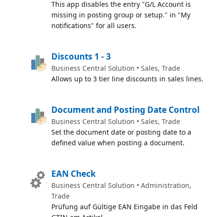
This app disables the entry "G/L Account is
missing in posting group or setup." in "My
notifications" for all users.
Discounts 1 - 3
Business Central Solution • Sales, Trade
Allows up to 3 tier line discounts in sales lines.
Document and Posting Date Control
Business Central Solution • Sales, Trade
Set the document date or posting date to a
defined value when posting a document.
EAN Check
Business Central Solution • Administration,
Trade
Prüfung auf Gültige EAN Eingabe in das Feld