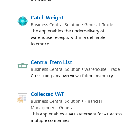
Catch Weight
Business Central Solution • General, Trade
The app enables the underdelivery of
warehouse receipts within a definable
tolerance.
Central Item List
Business Central Solution • Warehouse, Trade
Cross company overview of item inventory.
Collected VAT
Business Central Solution • Financial
Management, General
This app enables a VAT statement for AT across
multiple companies.