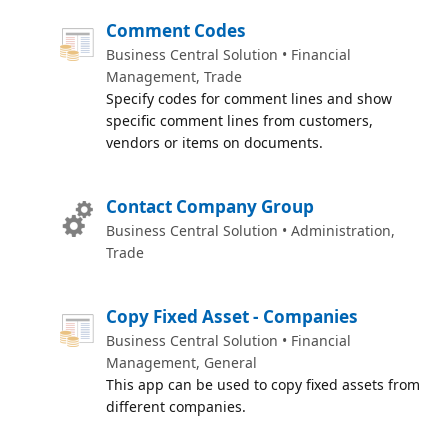
Comment Codes
Business Central Solution • Financial
Management, Trade
Specify codes for comment lines and show
specific comment lines from customers,
vendors or items on documents.
Contact Company Group
Business Central Solution • Administration,
Trade
Copy Fixed Asset - Companies
Business Central Solution • Financial
Management, General
This app can be used to copy fixed assets from
different companies.