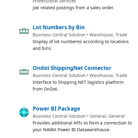
Professional Services
Job related postings from a sales order.
Lot Numbers by Bin
Business Central Solution • Warehouse, Trade
Display of lot numberes according to locations
and bins.
Ondot ShippingNet Connector
Business Central Solution • Warehouse, Trade
Interface to Shipping.NET logistics platform
from OnDot.
Power BI Package
Business Central Solution • General, General
Provides additional APIs to form a connection to
your NAVAX Power BI Datawarehouse.