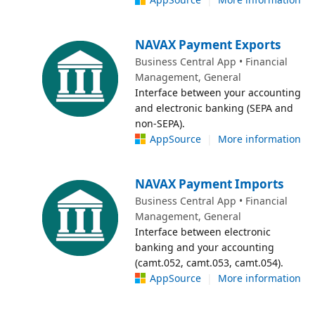
NAVAX Payment Exports
Business Central App • Financial
Management, General
Interface between your accounting
and electronic banking (SEPA and
non-SEPA).
AppSource
|
More information
NAVAX Payment Imports
Business Central App • Financial
Management, General
Interface between electronic
banking and your accounting
(camt.052, camt.053, camt.054).
AppSource
|
More information