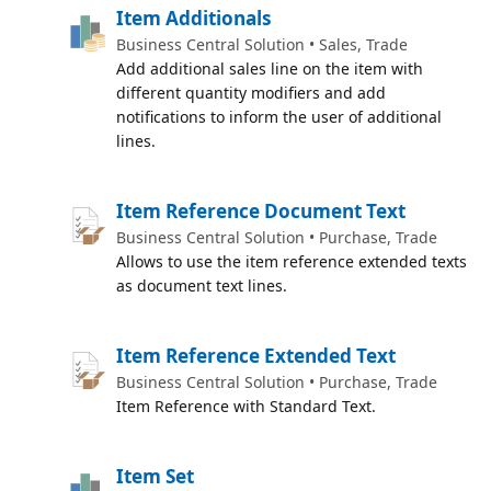
Item Additionals
Business Central Solution • Sales, Trade
Add additional sales line on the item with
different quantity modifiers and add
notifications to inform the user of additional
lines.
Item Reference Document Text
Business Central Solution • Purchase, Trade
Allows to use the item reference extended texts
as document text lines.
Item Reference Extended Text
Business Central Solution • Purchase, Trade
Item Reference with Standard Text.
Item Set