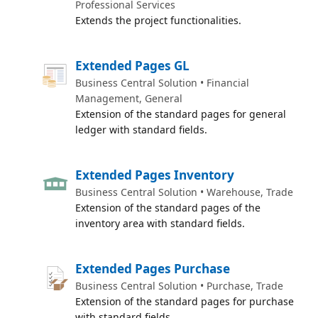
Professional Services
Extends the project functionalities.
Extended Pages GL
Business Central Solution • Financial
Management, General
Extension of the standard pages for general
ledger with standard fields.
Extended Pages Inventory
Business Central Solution • Warehouse, Trade
Extension of the standard pages of the
inventory area with standard fields.
Extended Pages Purchase
Business Central Solution • Purchase, Trade
Extension of the standard pages for purchase
with standard fields.