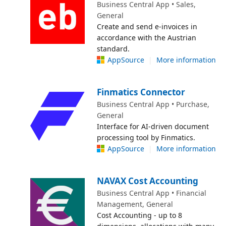
Business Central App • Sales,
General
Create and send e-invoices in
accordance with the Austrian
standard.
AppSource
|
More information
Finmatics Connector
Business Central App • Purchase,
General
Interface for AI-driven document
processing tool by Finmatics.
AppSource
|
More information
NAVAX Cost Accounting
Business Central App • Financial
Management, General
Cost Accounting - up to 8