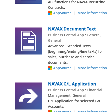
API functions for NAVAX Recurring
Contracts.
AppSource
|
More information
NAVAX Document Text
Business Central App • General,
General
Advanced Extended Texts
(beginning/ending/line texts) for
sales, purchase and service
documents.
AppSource
|
More information
NAVAX G/L Application
Business Central App • Financial
Management, General
G/L Application for selected G/L
Accounts.
AppSource
|
More information