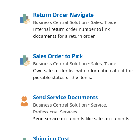
Return Order Navigate
Business Central Solution • Sales, Trade
Internal return order number to link
documents for a return order.
Sales Order to Pick
Business Central Solution • Sales, Trade
Own sales order list with information about the
pickable status of the items.
Send Service Documents
Business Central Solution • Service,
Professional Services
Send service documents like sales documents.
Shipping Cost