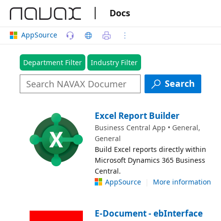
|
Docs
AppSource
Department Filter
Industry Filter
Search
Excel Report Builder
Business Central App • General,
General
Build Excel reports directly within
Microsoft Dynamics 365 Business
Central.
AppSource
|
More information
E-Document - ebInterface