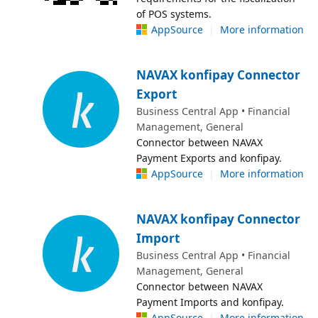
of POS systems.
AppSource
|
More information
NAVAX konfipay Connector
Export
Business Central App • Financial
Management, General
Connector between NAVAX
Payment Exports and konfipay.
AppSource
|
More information
NAVAX konfipay Connector
Import
Business Central App • Financial
Management, General
Connector between NAVAX
Payment Imports and konfipay.
AppSource
|
More information