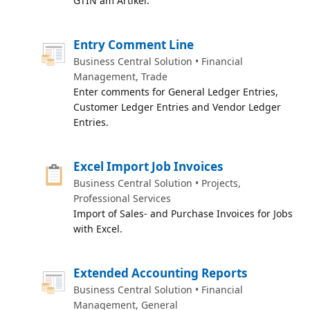
GTIN am Artikel.
Entry Comment Line
Business Central Solution • Financial
Management, Trade
Enter comments for General Ledger Entries,
Customer Ledger Entries and Vendor Ledger
Entries.
Excel Import Job Invoices
Business Central Solution • Projects,
Professional Services
Import of Sales- and Purchase Invoices for Jobs
with Excel.
Extended Accounting Reports
Business Central Solution • Financial
Management, General