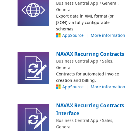
Business Central App • General,
General
Export data in XML format (or
JSON) via fully configurable
schemas.
AppSource
|
More information
NAVAX Recurring Contracts
Business Central App • Sales,
General
Contracts for automated invoice
creation and billing.
AppSource
|
More information
NAVAX Recurring Contracts
Interface
Business Central App • Sales,
General