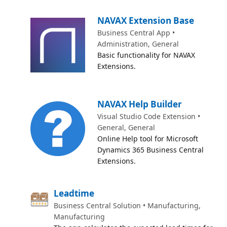
NAVAX Extension Base
Business Central App •
Administration, General
Basic functionality for NAVAX
Extensions.
NAVAX Help Builder
Visual Studio Code Extension •
General, General
Online Help tool for Microsoft
Dynamics 365 Business Central
Extensions.
Leadtime
Business Central Solution • Manufacturing,
Manufacturing