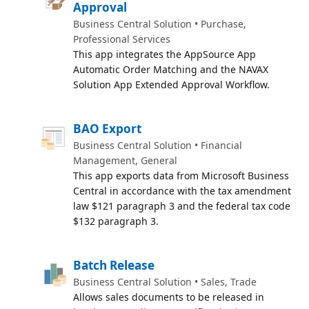
Approval
Business Central Solution • Purchase,
Professional Services
This app integrates the AppSource App
Automatic Order Matching and the NAVAX
Solution App Extended Approval Workflow.
BAO Export
Business Central Solution • Financial
Management, General
This app exports data from Microsoft Business
Central in accordance with the tax amendment
law $121 paragraph 3 and the federal tax code
$132 paragraph 3.
Batch Release
Business Central Solution • Sales, Trade
Allows sales documents to be released in