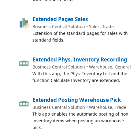
Extended Pages Sales
Business Central Solution • Sales, Trade
Extension of the standard pages for sales with
standard fields.
Extended Phys. Inventory Recording
Business Central Solution • Warehouse, General
With this app, the Phys. Inventory List and the
function Calculate Inventory are extended.
Extended Posting Warehouse Pick
Business Central Solution • Warehouse, Trade
This app enables the automatic posting of non
inventory items when posting an warehouse
pick.