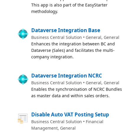
This app is also part of the EasyStarter
methodology.
Dataverse Integration Base
Business Central Solution • General, General
Enhances the integration between BC and
Dataverse (Sales) and facilitates the multi-
company integration.
Dataverse Integration NCRC
Business Central Solution • General, General
Enables the synchronisation of NCRC Bundles
as master data and within sales orders.
Disable Auto VAT Posting Setup
Business Central Solution • Financial
Management, General