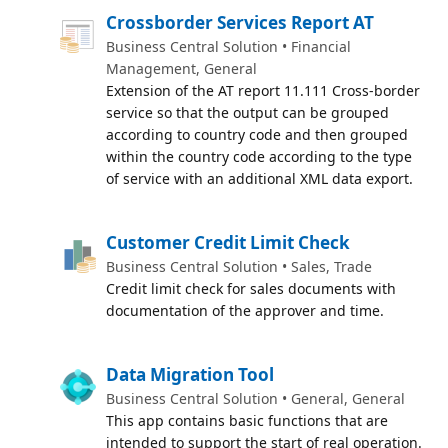
Crossborder Services Report AT
Business Central Solution • Financial
Management, General
Extension of the AT report 11.111 Cross-border
service so that the output can be grouped
according to country code and then grouped
within the country code according to the type
of service with an additional XML data export.
Customer Credit Limit Check
Business Central Solution • Sales, Trade
Credit limit check for sales documents with
documentation of the approver and time.
Data Migration Tool
Business Central Solution • General, General
This app contains basic functions that are
intended to support the start of real operation.