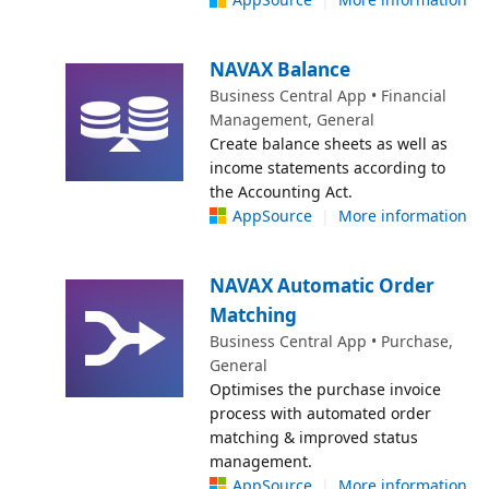
NAVAX Balance
Business Central App • Financial
Management, General
Create balance sheets as well as
income statements according to
the Accounting Act.
AppSource
|
More information
NAVAX Automatic Order
Matching
Business Central App • Purchase,
General
Optimises the purchase invoice
process with automated order
matching & improved status
management.
AppSource
|
More information