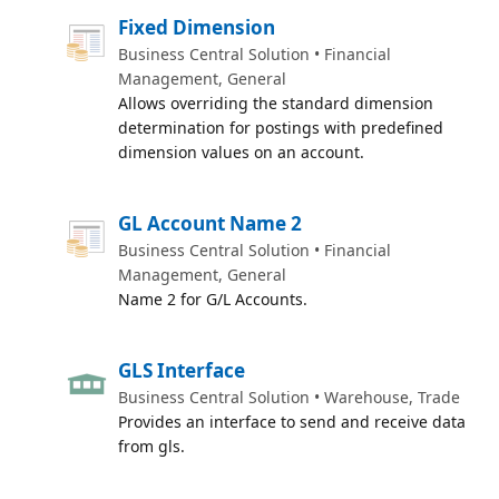
Fixed Dimension
Business Central Solution • Financial
Management, General
Allows overriding the standard dimension
determination for postings with predefined
dimension values on an account.
GL Account Name 2
Business Central Solution • Financial
Management, General
Name 2 for G/L Accounts.
GLS Interface
Business Central Solution • Warehouse, Trade
Provides an interface to send and receive data
from gls.