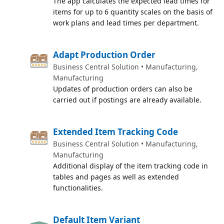
The app calculates the expected lead times for
items for up to 6 quantity scales on the basis of
work plans and lead times per department.
Adapt Production Order
Business Central Solution • Manufacturing,
Manufacturing
Updates of production orders can also be
carried out if postings are already available.
Extended Item Tracking Code
Business Central Solution • Manufacturing,
Manufacturing
Additional display of the item tracking code in
tables and pages as well as extended
functionalities.
Default Item Variant