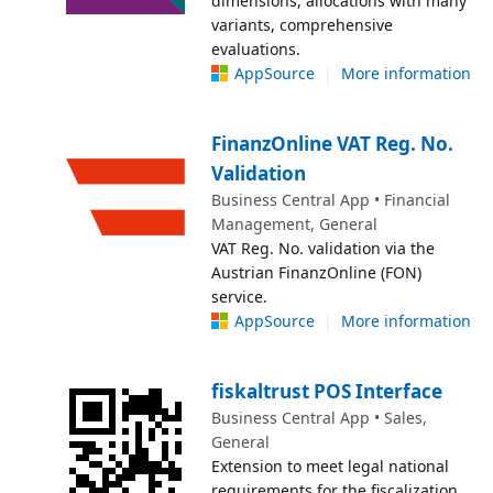
dimensions, allocations with many
variants, comprehensive
evaluations.
AppSource
|
More information
FinanzOnline VAT Reg. No.
Validation
Business Central App • Financial
Management, General
VAT Reg. No. validation via the
Austrian FinanzOnline (FON)
service.
AppSource
|
More information
fiskaltrust POS Interface
Business Central App • Sales,
General
Extension to meet legal national
requirements for the fiscalization