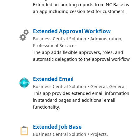
Extended accounting reports from NC Base as
an app including cession text for customers.
Extended Approval Workflow
Business Central Solution • Administration,
Professional Services
The app adds flexible approvers, roles, and
automatic delegation to the approval workflow.
Extended Email
Business Central Solution • General, General
This app provides extended email information
in standard pages and additional email
functionality.
Extended Job Base
Business Central Solution • Projects,