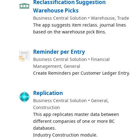
Reclassification Suggestion
Warehouse Picks
Business Central Solution • Warehouse, Trade
The app suggests item reclass. journal lines
based on the warehouse pick Bins.
Reminder per Entry
Business Central Solution • Financial
Management, General
Create Reminders per Customer Ledger Entry.
Replication
Business Central Solution • General,
Construction
This app replicates master data between
different companies of one or more BC
databases.
Industry Construction module.