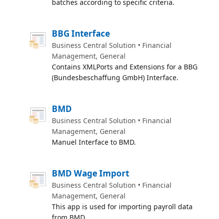
batches according to specific criteria.
BBG Interface
Business Central Solution • Financial
Management, General
Contains XMLPorts and Extensions for a BBG
(Bundesbeschaffung GmbH) Interface.
BMD
Business Central Solution • Financial
Management, General
Manuel Interface to BMD.
BMD Wage Import
Business Central Solution • Financial
Management, General
This app is used for importing payroll data
from BMD.