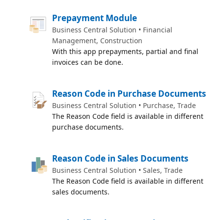
Prepayment Module
Business Central Solution • Financial
Management, Construction
With this app prepayments, partial and final
invoices can be done.
Reason Code in Purchase Documents
Business Central Solution • Purchase, Trade
The Reason Code field is available in different
purchase documents.
Reason Code in Sales Documents
Business Central Solution • Sales, Trade
The Reason Code field is available in different
sales documents.